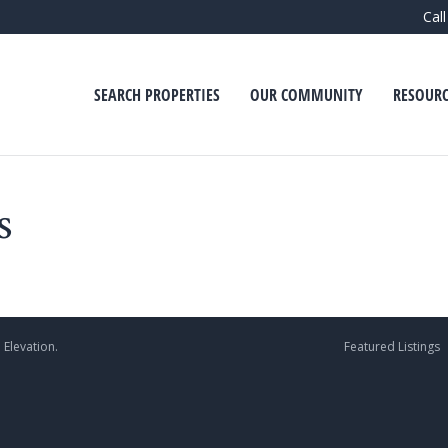
Cal
SEARCH PROPERTIES
OUR COMMUNITY
RESOURC
s
 Elevation.
Featured Listings