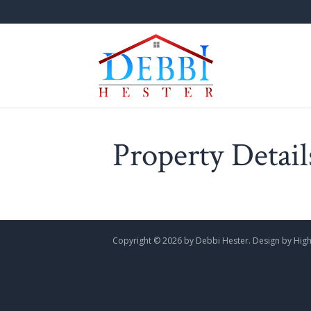
Property Detail
Copyright ©
2026 by Debbi Hester. Design by
High