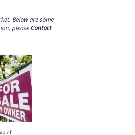
arket. Below are some
tion, please
Contact
oup of