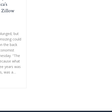
ca’s
a Zillow
lunged, but
sizing could
 on the back
economist
nesday. “The
 because what
ree years was
ys, was a…
ne ‘lucky’ group of homeowners in America’s housing market, says a