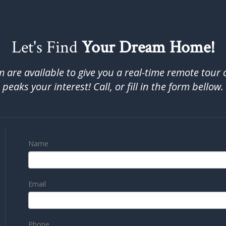
Let's Find
Your Dream Home!
are available to give you a real-time remote tour 
peaks your interest! Call, or fill in the form bellow.
Name
Email
Phone