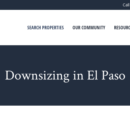
Cal
SEARCH PROPERTIES
OUR COMMUNITY
RESOURC
Downsizing in El Paso