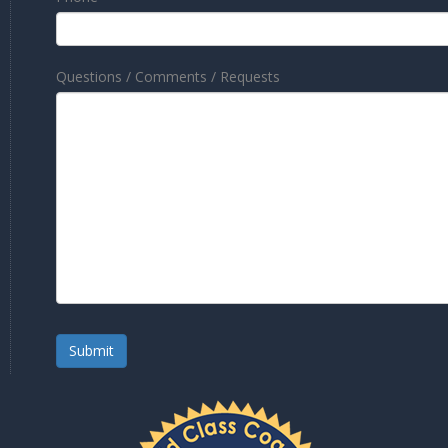
Questions / Comments / Requests
Submit