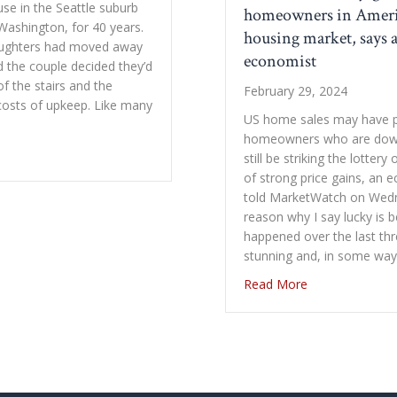
ouse in the Seattle suburb
homeowners in Ameri
Washington, for 40 years.
housing market, says 
aughters had moved away
economist
d the couple decided they’d
f the stairs and the
February 29, 2024
costs of upkeep. Like many
US home sales may have p
homeowners who are down
out Downsizing in Retirement: Expenses They Didn’t Expect
still be striking the lottery
of strong price gains, an 
told MarketWatch on Wed
reason why I say lucky is
happened over the last th
stunning and, in some wa
about There’s o
Read More