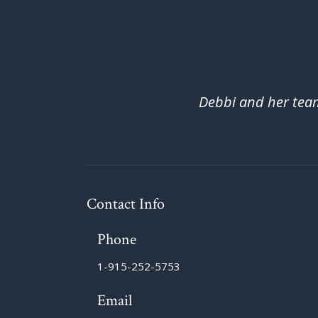
Debbi and her team 
Contact Info
Phone
1-915-252-5753
Email