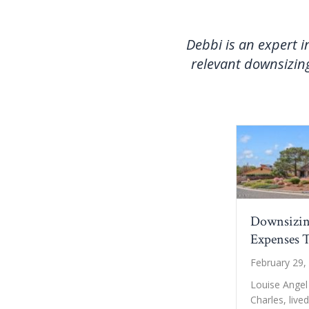
Debbi is an expert i
relevant downsizing
Downsizin
Expenses T
February 29,
Louise Angel
Charles, live