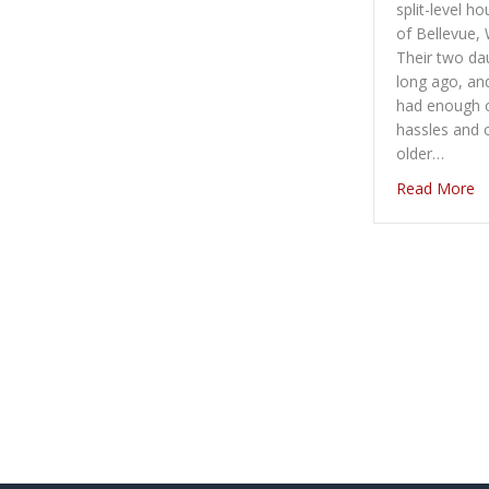
split-level h
of Bellevue, 
Their two d
long ago, an
had enough o
hassles and 
older…
ab
Read More