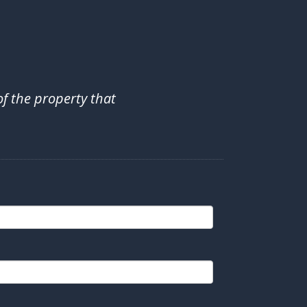
of the property that