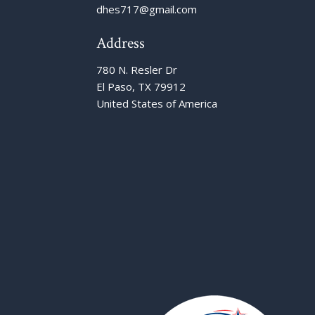
dhes717@gmail.com
Address
780 N. Resler Dr
El Paso, TX 79912
United States of America