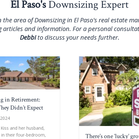
El Paso's
Downsizing Expert
n the area of Downsizing in El Paso's real estate m
 articles and information. For a personal consulta
Debbi
to discuss your needs further.
g in Retirement:
hey Didn’t Expect
 2024
 Kiss and her husband,
d in their four-bedroom,
There’s one ‘lucky’ gr