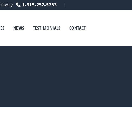
Facebook
Linkedin
Youtube
1-915-252-5753
l Today:
ES
NEWS
TESTIMONIALS
CONTACT