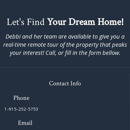
Let's Find
Your Dream Home!
Debbi and her team are available to give you a
real-time remote tour of the property that peaks
your interest! Call, or fill in the form bellow.
Contact Info
Phone
1-915-252-5753
Email