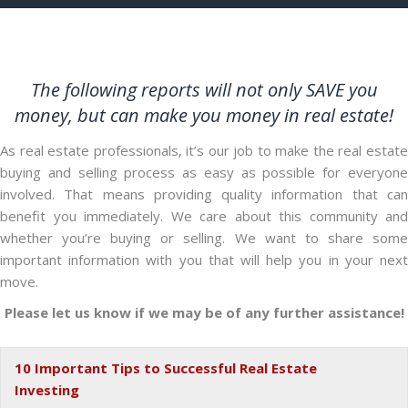
The following reports will not only SAVE you
money, but can make you money in real estate!
As real estate professionals, it’s our job to make the real estate
buying and selling process as easy as possible for everyone
involved. That means providing quality information that can
benefit you immediately. We care about this community and
whether you’re buying or selling. We want to share some
important information with you that will help you in your next
move.
Please let us know if we may be of any further assistance!
10 Important Tips to Successful Real Estate
Ex
Investing