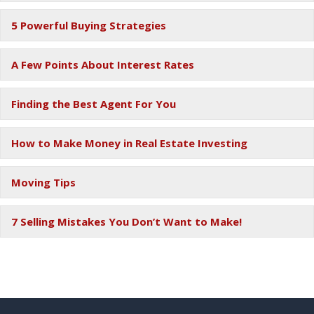
5 Powerful Buying Strategies
Ex
A Few Points About Interest Rates
Ex
Finding the Best Agent For You
Ex
How to Make Money in Real Estate Investing
Ex
Moving Tips
Ex
7 Selling Mistakes You Don’t Want to Make!
Ex