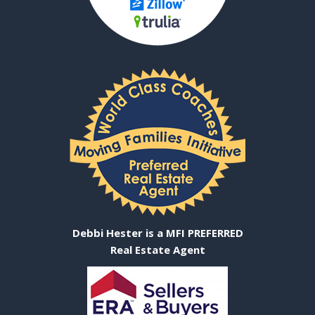
Debbi Hester is a MFI PREFERRED
Real Estate Agent