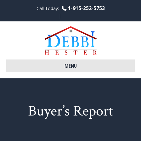
1-915-252-5753
Call Today:
Facebook
Linkedin
Youtube
MENU
Buyer’s Report