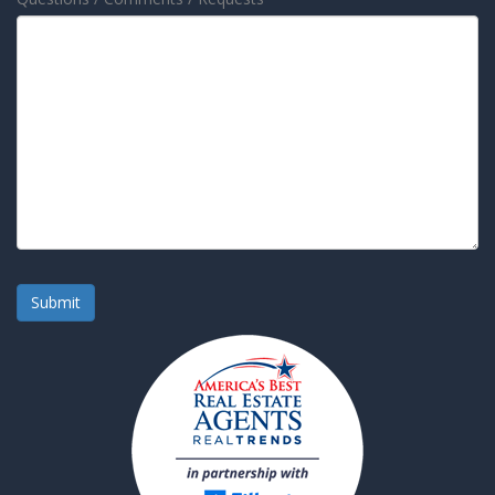
Submit