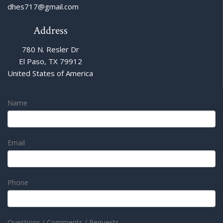
dhes717@gmail.com
Address
780 N. Resler Dr
El Paso, TX 79912
United States of America
Name
Email
Phone
Questions / Comments / Requests