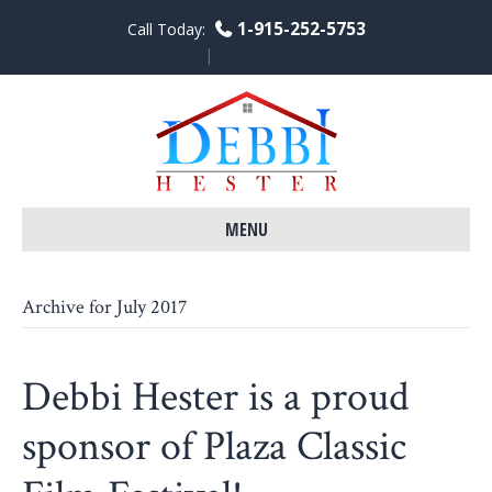
1-915-252-5753
Call Today:
F
L
Y
a
i
o
c
n
u
e
k
t
b
e
u
o
d
b
o
i
e
k
n
MENU
Archive for July 2017
Debbi Hester is a proud
sponsor of Plaza Classic