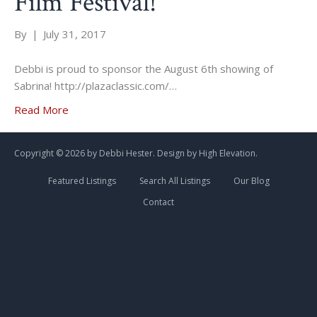
Film Festival!
By
|
July 31, 2017
Debbi is proud to sponsor the August 6th showing of
Sabrina! http://plazaclassic.com/…
Read More
Copyright ©
2026 by Debbi Hester. Design by
High Elevation.
Featured Listings
Search All Listings
Our Blog
Contact