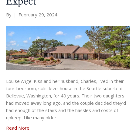
Expect
By
|
February 29, 2024
Louise Angel Kiss and her husband, Charles, lived in their
four-bedroom, split-level house in the Seattle suburb of
Bellevue, Washington, for 40 years. Their two daughters
had moved away long ago, and the couple decided they’d
had enough of the stairs and the hassles and costs of
upkeep. Like many older…
Read More