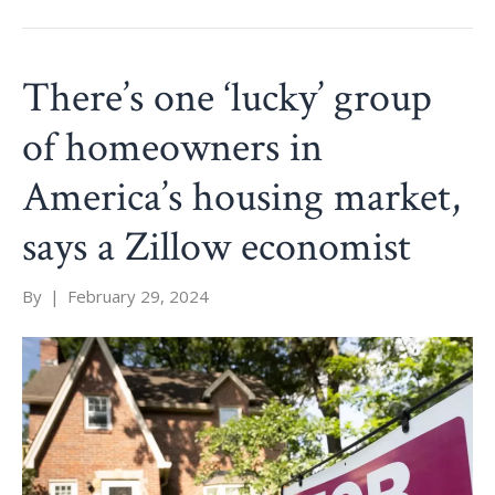
There’s one ‘lucky’ group
of homeowners in
America’s housing market,
says a Zillow economist
By
|
February 29, 2024