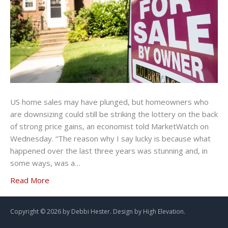
US home sales may have plunged, but homeowners who
are downsizing could still be striking the lottery on the back
of strong price gains, an economist told MarketWatch on
Wednesday. “The reason why I say lucky is because what
happened over the last three years was stunning and, in
some ways, was a…
Read More
Copyright ©
2026 by Debbi Hester. Design by
High Elevation.