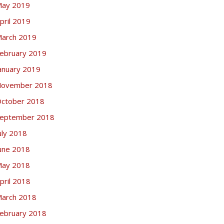
ay 2019
pril 2019
arch 2019
ebruary 2019
anuary 2019
ovember 2018
ctober 2018
eptember 2018
uly 2018
une 2018
ay 2018
pril 2018
arch 2018
ebruary 2018