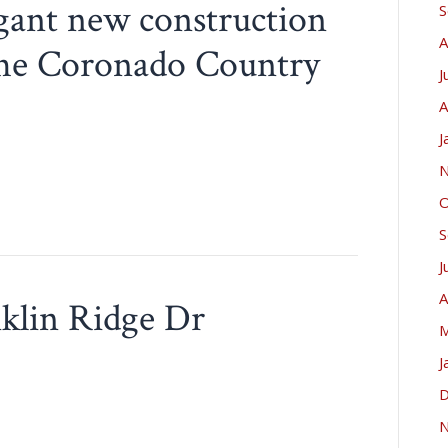
egant new construction
S
A
f the Coronado Country
J
A
J
N
O
S
J
A
nklin Ridge Dr
M
J
D
N