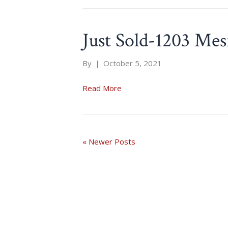
Just Sold-1203 Mes
By
|
October 5, 2021
Read More
« Newer Posts