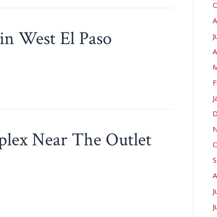
O
A
in West El Paso
J
A
M
F
J
D
N
plex Near The Outlet
O
!
S
A
J
J