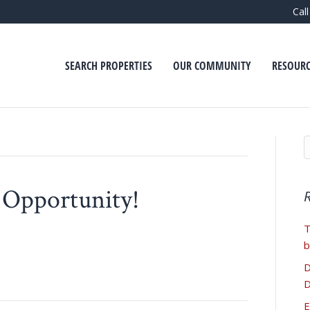
Cal
SEARCH PROPERTIES
OUR COMMUNITY
RESOURC
 Opportunity!
T
b
D
D
E