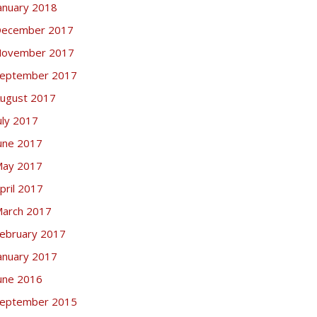
anuary 2018
ecember 2017
ovember 2017
eptember 2017
ugust 2017
uly 2017
une 2017
ay 2017
pril 2017
arch 2017
ebruary 2017
anuary 2017
une 2016
eptember 2015