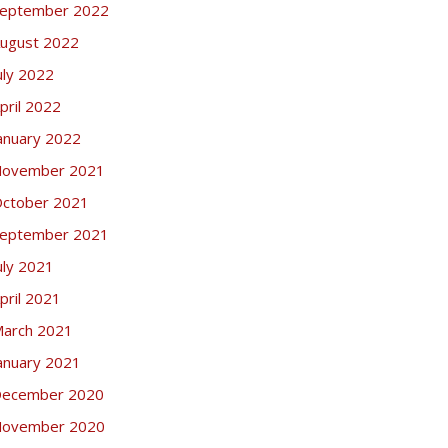
eptember 2022
ugust 2022
uly 2022
pril 2022
anuary 2022
ovember 2021
ctober 2021
eptember 2021
uly 2021
pril 2021
arch 2021
anuary 2021
ecember 2020
ovember 2020