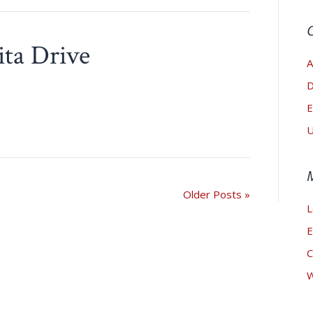
ita Drive
A
D
E
U
Older Posts »
L
E
C
W