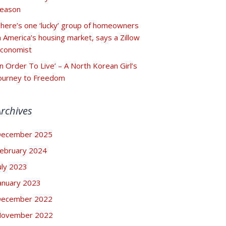
eason
here’s one ‘lucky’ group of homeowners
n America’s housing market, says a Zillow
conomist
In Order To Live’ – A North Korean Girl’s
ourney to Freedom
Archives
ecember 2025
ebruary 2024
uly 2023
anuary 2023
ecember 2022
ovember 2022