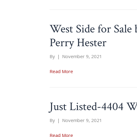
West Side for Sale
Perry Hester
By
|
November 9, 2021
Read More
Just Listed-4404 W
By
|
November 9, 2021
Read More