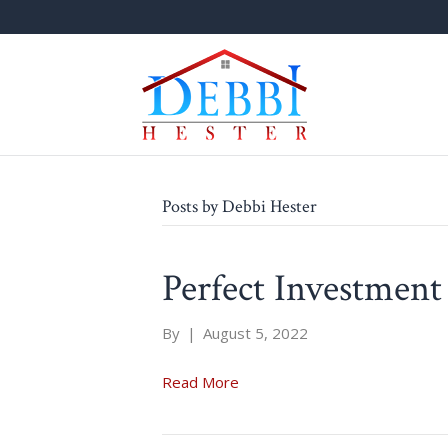
Posts by Debbi Hester
Perfect Investment
By
|
August 5, 2022
Read More