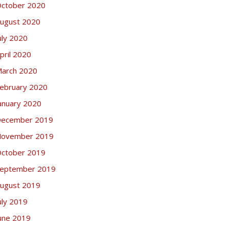
ctober 2020
ugust 2020
uly 2020
pril 2020
arch 2020
ebruary 2020
anuary 2020
ecember 2019
ovember 2019
ctober 2019
eptember 2019
ugust 2019
uly 2019
une 2019