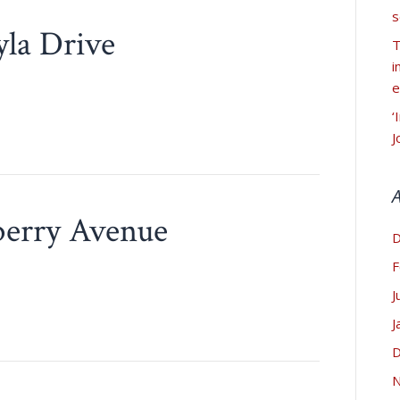
s
yla Drive
T
i
e
‘
J
berry Avenue
D
F
J
J
D
N