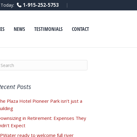
F
L
Y
1-915-252-5753
l Today:
a
i
o
c
n
u
e
k
t
b
e
u
o
d
b
ES
NEWS
TESTIMONIALS
CONTACT
o
i
e
k
n
Recent Posts
he Plaza Hotel Pioneer Park isn’t just a
uilding
ownsizing in Retirement: Expenses They
idn’t Expect
PWater ready to welcome full river