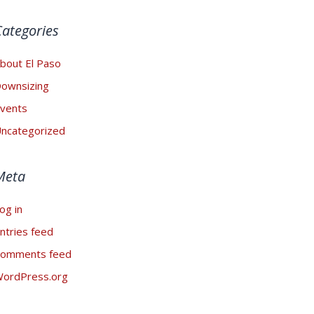
Categories
bout El Paso
ownsizing
vents
ncategorized
Meta
og in
ntries feed
omments feed
ordPress.org