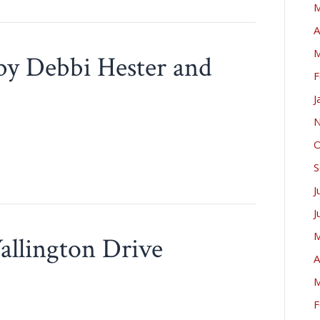
M
A
M
 by Debbi Hester and
F
J
N
O
S
J
J
M
allington Drive
A
M
F