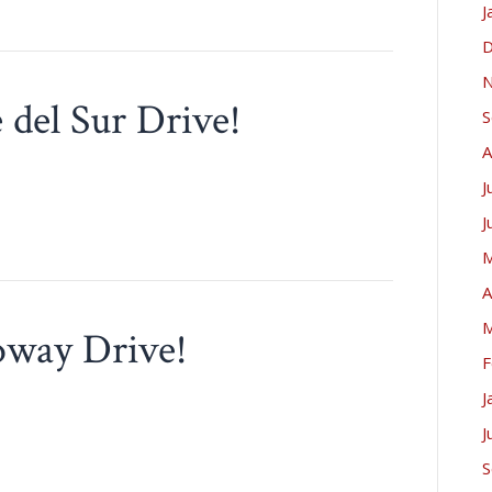
J
D
N
e del Sur Drive!
S
A
J
J
M
A
M
loway Drive!
F
J
J
S