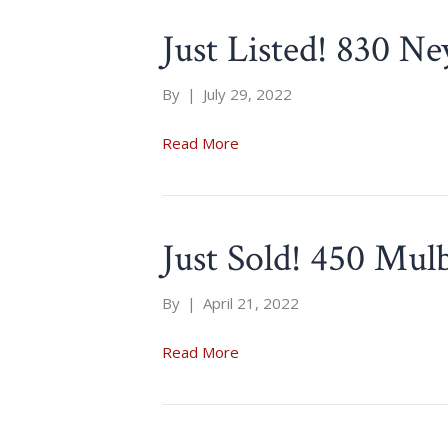
Just Listed! 830 Ne
By
|
July 29, 2022
Read More
Just Sold! 450 Mul
By
|
April 21, 2022
Read More