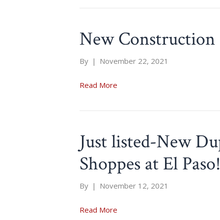
New Construction 
By
|
November 22, 2021
Read More
Just listed-New Du
Shoppes at El Paso
By
|
November 12, 2021
Read More