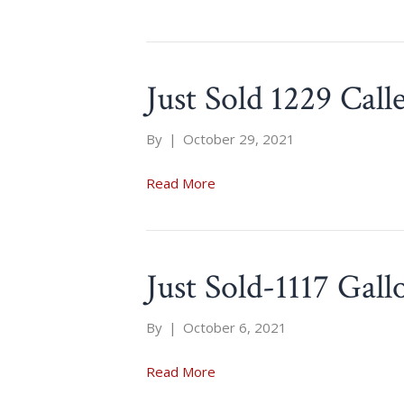
Just Sold 1229 Call
By
|
October 29, 2021
Read More
Just Sold-1117 Gal
By
|
October 6, 2021
Read More