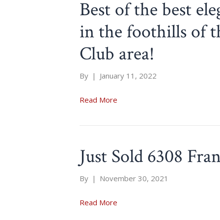
Best of the best el
in the foothills o
Club area!
By
|
January 11, 2022
Read More
Just Sold 6308 Fra
By
|
November 30, 2021
Read More