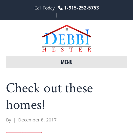
1-915-252-5753
Call Today:
F
L
Y
a
i
o
c
n
u
e
k
t
b
e
u
o
d
b
o
i
e
k
n
MENU
Check out these
homes!
By
|
December 8, 2017