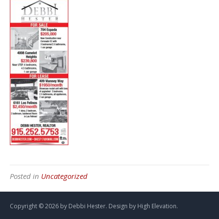
Posted in
Uncategorized
Copyright ©
2026 by Debbi Hester. Design by
High Elevation.