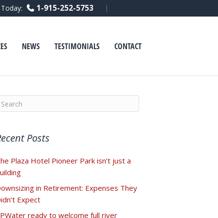
F
L
Y
1-915-252-5753
l Today:
a
i
o
c
n
u
e
k
t
b
e
u
o
d
b
ES
NEWS
TESTIMONIALS
CONTACT
o
i
e
k
n
Recent Posts
he Plaza Hotel Pioneer Park isn’t just a
uilding
ownsizing in Retirement: Expenses They
idn’t Expect
PWater ready to welcome full river