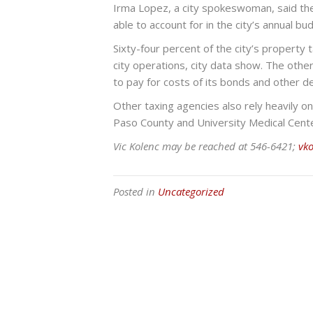
Irma Lopez, a city spokeswoman, said the d
able to account for in the city’s annual b
Sixty-four percent of the city’s property 
city operations, city data show. The othe
to pay for costs of its bonds and other d
Other taxing agencies also rely heavily on
Paso County and University Medical Cente
Vic Kolenc may be reached at 546-6421;
vk
Posted in
Uncategorized