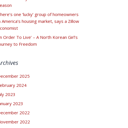
eason
here’s one ‘lucky’ group of homeowners
n America’s housing market, says a Zillow
conomist
In Order To Live’ – A North Korean Girl’s
ourney to Freedom
Archives
ecember 2025
ebruary 2024
uly 2023
anuary 2023
ecember 2022
ovember 2022