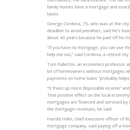
family homes have a mortgage and exac
taxes.
George Cordova, 75, who was at the city
deadline to avoid penalties, said he’s be
about 40 years because he paid off his
“If you have no mortgage, you can use the
help me out,” said Cordova, a retired ci
Tom Fullerton, an economics professor at 
lot of homeowners without mortgages who
payments on home loans “probably helps l
“It frees up more disposable income” and 
That positive effect on the local econom
mortgages are financed and serviced by 
the mortgage revenues, he said.
Harold Hahn, chief executive officer of 
mortgage company, said paying off a mort