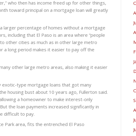
er,” who then has income freed up for other things,
O
onth toward principal on a mortgage loan will greatly
A
J
s a larger percentage of homes without a mortgage
A
ors, including that El Paso is an area where “people
M
to other cities as much as in other large metro
or a long period makes it easier to pay off the
F
J
any other large metro areas, also making it easier
D
N
ny exotic-type mortgage loans that got many
O
the housing bust about 10 years ago, Fullerton said.
allowing a homeowner to make interest-only
S
 But the loan payments increased significantly in
A
ifficult to pay.
J
 Park area, fits the entrenched El Paso
J