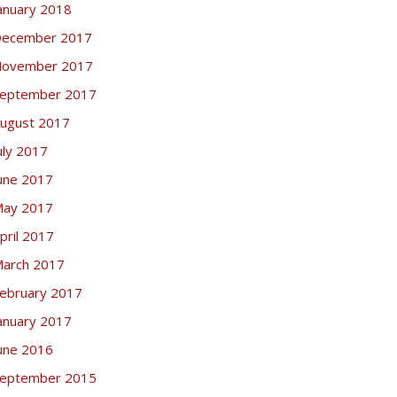
anuary 2018
ecember 2017
ovember 2017
eptember 2017
ugust 2017
uly 2017
une 2017
ay 2017
pril 2017
arch 2017
ebruary 2017
anuary 2017
une 2016
eptember 2015