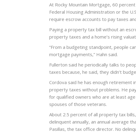
At Rocky Mountain Mortgage, 60 percent 
Federal Housing Administration or the U.
require escrow accounts to pay taxes and
Paying a property tax bill without an escro
property taxes and a home’s rising valuatio
“From a budgeting standpoint, people can
mortgage payments,” Hahn said.
Fullerton said he periodically talks to pe
taxes because, he said, they didn’t budge
Cordova said he has enough retirement i
property taxes without problems. He pays
for qualified owners who are at least age
spouses of those veterans.
About 2.5 percent of all property tax bills
delinquent annually, an annual average tha
Pasillas, the tax office director. No deli