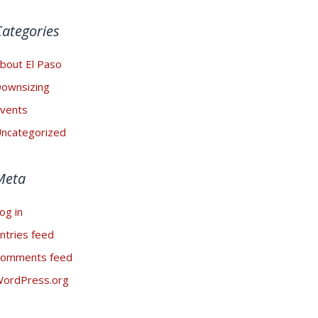
Categories
bout El Paso
ownsizing
vents
ncategorized
Meta
og in
ntries feed
omments feed
ordPress.org