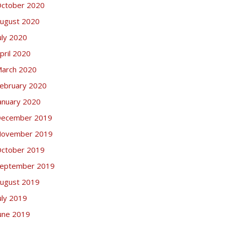
ctober 2020
ugust 2020
uly 2020
pril 2020
arch 2020
ebruary 2020
anuary 2020
ecember 2019
ovember 2019
ctober 2019
eptember 2019
ugust 2019
uly 2019
une 2019