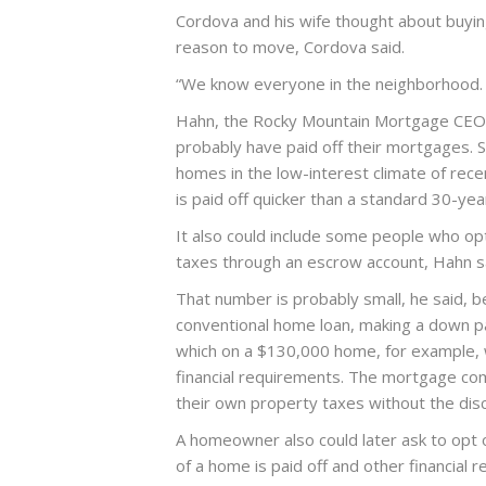
Cordova and his wife thought about buyin
reason to move, Cordova said.
“We know everyone in the neighborhood. W
Hahn, the Rocky Mountain Mortgage CEO,
probably have paid off their mortgages. 
homes in the low-interest climate of rec
is paid off quicker than a standard 30-ye
It also could include some people who o
taxes through an escrow account, Hahn s
That number is probably small, he said, b
conventional home loan, making a down pa
which on a $130,000 home, for example, 
financial requirements. The mortgage com
their own property taxes without the disc
A homeowner also could later ask to opt 
of a home is paid off and other financial 