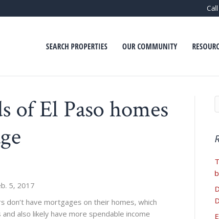
Cal
SEARCH PROPERTIES
OUR COMMUNITY
RESOURC
s of El Paso homes
age
T
b
b. 5, 2017
D
D
 don’t have mortgages on their homes, which
 and also likely have more spendable income
E