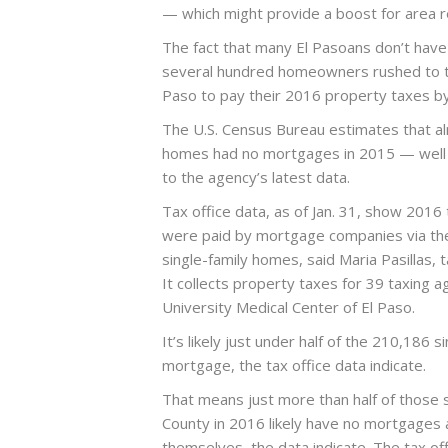
— which might provide a boost for area re
The fact that many El Pasoans don’t have
several hundred homeowners rushed to th
Paso to pay their 2016 property taxes by
The U.S. Census Bureau estimates that a
homes had no mortgages in 2015 — well a
to the agency’s latest data.
Tax office data, as of Jan. 31, show 2016
were paid by mortgage companies via the
single-family homes, said Maria Pasillas,
It collects property taxes for 39 taxing ag
University Medical Center of El Paso.
It’s likely just under half of the 210,186
mortgage, the tax office data indicate.
That means just more than half of those s
County in 2016 likely have no mortgages
themselves, the data indicate. The tax of