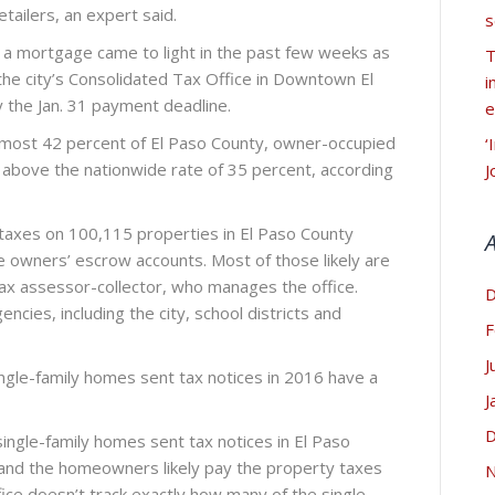
tailers, an expert said.
s
 a mortgage came to light in the past few weeks as
T
e city’s Consolidated Tax Office in Downtown El
i
 the Jan. 31 payment deadline.
e
lmost 42 percent of El Paso County, owner-occupied
‘
bove the nationwide rate of 35 percent, according
J
 taxes on 100,115 properties in El Paso County
 owners’ escrow accounts. Most of those likely are
 tax assessor-collector, who manages the office.
D
encies, including the city, school districts and
F
J
 single-family homes sent tax notices in 2016 have a
J
D
ingle-family homes sent tax notices in El Paso
 and the homeowners likely pay the property taxes
N
fice doesn’t track exactly how many of the single-