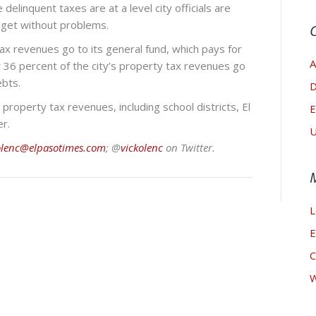
elinquent taxes are at a level city officials are
udget without problems.
tax revenues go to its general fund, which pays for
A
r 36 percent of the city’s property tax revenues go
ebts.
D
 property tax revenues, including school districts, El
E
r.
U
olenc@elpasotimes.com
; @
vickolenc
on Twitter.
L
E
C
W