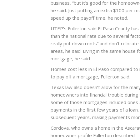
business, “but it’s good for the homeown
he said. Just putting an extra $100 per m
speed up the payoff time, he noted.
UTEP’s Fullerton said El Paso County ha
than the national rate due to several fact
really put down roots” and don’t relocate 
areas, he said. Living in the same house f
mortgage, he said.
Homes cost less in El Paso compared to m
to pay off a mortgage, Fullerton said.
Texas law also doesn’t allow for the ma
homeowners into financial trouble during 
Some of those mortgages included ones 
payments in the first few years of a loan.
subsequent years, making payments more d
Cordova, who owns a home in the Ascarate
homeowner profile Fullerton described.