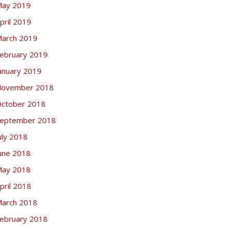
ay 2019
pril 2019
arch 2019
ebruary 2019
anuary 2019
ovember 2018
ctober 2018
eptember 2018
uly 2018
une 2018
ay 2018
pril 2018
arch 2018
ebruary 2018