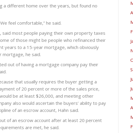
M
g a different home over the years, but found no
A
M
e feel comfortable,” he said.
F
 said most people paying their own property taxes
Some of those might be people who refinanced their
J
ent years to a 15-year mortgage, which obviously
N
ar mortgage, he said.
O
pted out of having a mortgage company pay their
S
aid.
J
ecause that usually requires the buyer getting a
J
yment of 20 percent or more of the sales price,
would be at least $26,000, and meeting other
M
pany also would ascertain the buyers’ ability to pay
A
ipline of an escrow account, Hahn said.
M
out of an escrow account after at least 20 percent
F
requirements are met, he said.