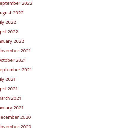
eptember 2022
ugust 2022
uly 2022
pril 2022
anuary 2022
ovember 2021
ctober 2021
eptember 2021
uly 2021
pril 2021
arch 2021
anuary 2021
ecember 2020
ovember 2020