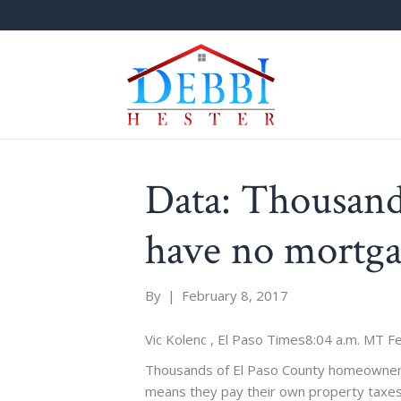
Data: Thousand
have no mortg
By
|
February 8, 2017
Vic Kolenc , El Paso Times
8:04 a.m. MT Fe
Thousands of El Paso County homeowners
means they pay their own property taxes