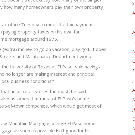
S
tly how many homeowners pay their own property
A
J
 tax office Tuesday to meet the tax payment
en paying property taxes on his own for
A
 home mortgage around 1975.
J
 (extra) money to go on vacation, play golf. It does
N
ty Streets and Maintenance Department worker.
O
the University of Texas at El Paso, said having a
S
 no longer are making interest and principal
J
ocal business conditions.”
A
that helps retail stores the most, he said.
y also assumes that most of El Paso’s home
M
out-of-town companies, which would get most of
J
D
Rocky Mountain Mortgage, a large El Paso home
N
gage as soon as possible isn’t good for his