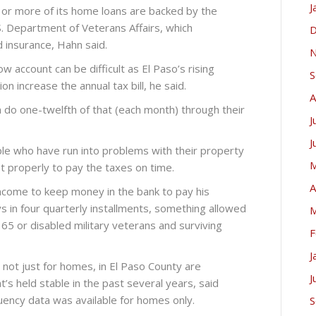
J
or more of its home loans are backed by the
S. Department of Veterans Affairs, which
D
 insurance, Hahn said.
N
w account can be difficult as El Paso’s rising
S
n increase the annual tax bill, he said.
A
 do one-twelfth of that (each month) through their
J
J
ople who have run into problems with their property
M
t properly to pay the taxes on time.
A
ncome to keep money in the bank to pay his
 in four quarterly installments, something allowed
M
 65 or disabled military veterans and surviving
F
J
, not just for homes, in El Paso County are
J
t’s held stable in the past several years, said
nquency data was available for homes only.
S