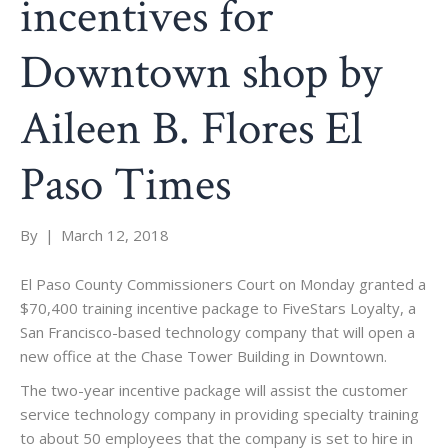
incentives for
Downtown shop by
Aileen B. Flores El
Paso Times
By
|
March 12, 2018
El Paso County Commissioners Court on Monday granted a
$70,400 training incentive package to FiveStars Loyalty, a
San Francisco-based technology company that will open a
new office at the Chase Tower Building in Downtown.
The two-year incentive package will assist the customer
service technology company in providing specialty training
to about 50 employees that the company is set to hire in