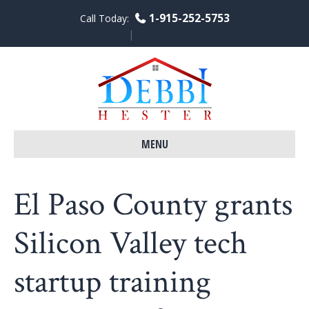
1-915-252-5753
Call Today:
F
L
Y
a
i
o
c
n
u
e
k
t
b
e
u
o
d
b
o
i
e
k
n
MENU
El Paso County grants
Silicon Valley tech
startup training