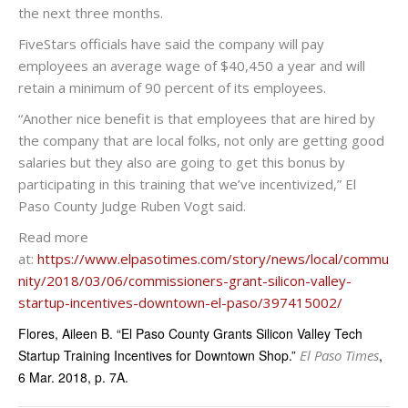
the next three months.
FiveStars officials have said the company will pay
employees an average wage of $40,450 a year and will
retain a minimum of 90 percent of its employees.
“Another nice benefit is that employees that are hired by
the company that are local folks, not only are getting good
salaries but they also are going to get this bonus by
participating in this training that we’ve incentivized,” El
Paso County Judge Ruben Vogt said.
Read more
at:
https://www.elpasotimes.com/story/news/local/commu
nity/2018/03/06/commissioners-grant-silicon-valley-
startup-incentives-downtown-el-paso/397415002/
Flores, Aileen B. “El Paso County Grants Silicon Valley Tech
Startup Training Incentives for Downtown Shop.”
El Paso Times
,
6 Mar. 2018, p. 7A.