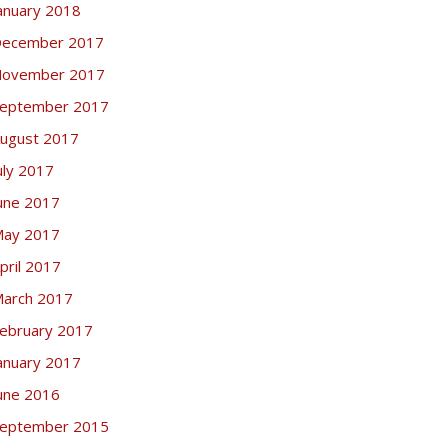
anuary 2018
ecember 2017
ovember 2017
eptember 2017
ugust 2017
uly 2017
une 2017
ay 2017
pril 2017
arch 2017
ebruary 2017
anuary 2017
une 2016
eptember 2015