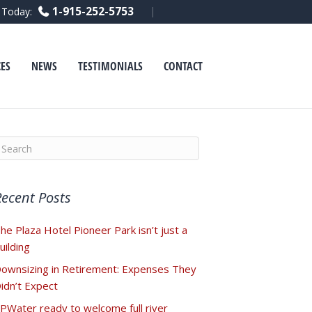
F
L
Y
1-915-252-5753
l Today:
a
i
o
c
n
u
e
k
t
b
e
u
o
d
b
ES
NEWS
TESTIMONIALS
CONTACT
o
i
e
k
n
Recent Posts
he Plaza Hotel Pioneer Park isn’t just a
uilding
ownsizing in Retirement: Expenses They
idn’t Expect
PWater ready to welcome full river