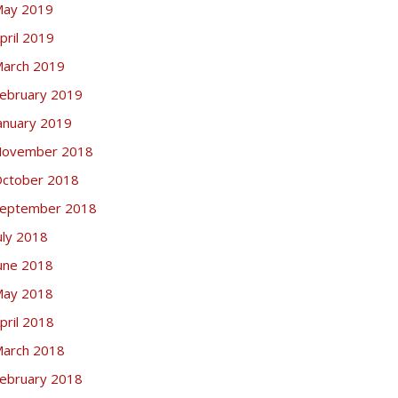
ay 2019
pril 2019
arch 2019
ebruary 2019
anuary 2019
ovember 2018
ctober 2018
eptember 2018
uly 2018
une 2018
ay 2018
pril 2018
arch 2018
ebruary 2018