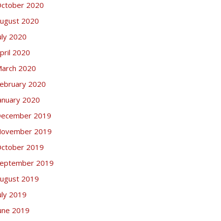
ctober 2020
ugust 2020
uly 2020
pril 2020
arch 2020
ebruary 2020
anuary 2020
ecember 2019
ovember 2019
ctober 2019
eptember 2019
ugust 2019
uly 2019
une 2019