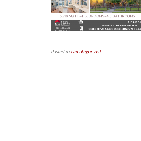
Posted in
Uncategorized