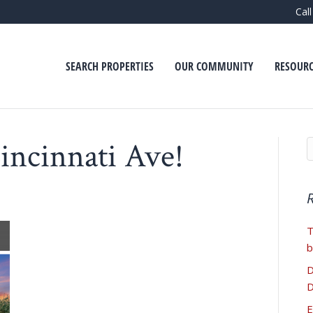
Cal
SEARCH PROPERTIES
OUR COMMUNITY
RESOURC
incinnati Ave!
T
b
D
D
E