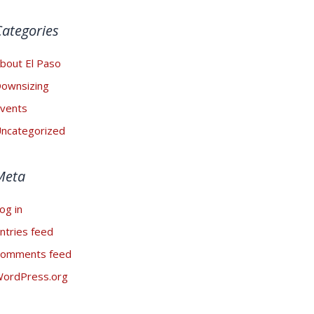
Categories
bout El Paso
ownsizing
vents
ncategorized
Meta
og in
ntries feed
omments feed
ordPress.org