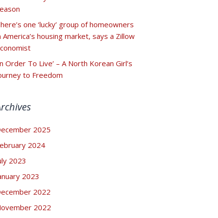
eason
here’s one ‘lucky’ group of homeowners
n America’s housing market, says a Zillow
conomist
In Order To Live’ – A North Korean Girl’s
ourney to Freedom
Archives
ecember 2025
ebruary 2024
uly 2023
anuary 2023
ecember 2022
ovember 2022