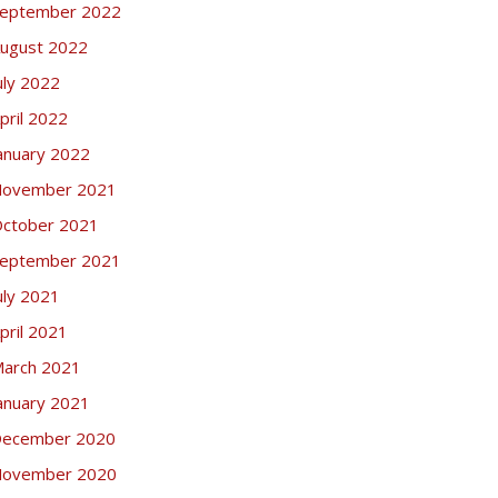
eptember 2022
ugust 2022
uly 2022
pril 2022
anuary 2022
ovember 2021
ctober 2021
eptember 2021
uly 2021
pril 2021
arch 2021
anuary 2021
ecember 2020
ovember 2020