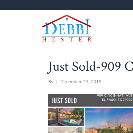
Just Sold-909 C
By
|
December 27, 2019