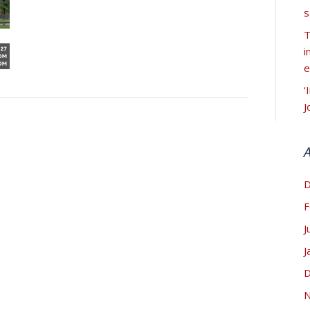
s
T
i
e
‘
J
D
F
J
J
D
N