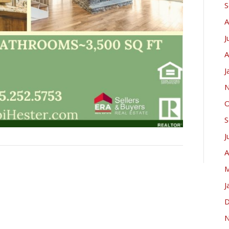
S
A
J
A
J
N
O
S
J
A
M
J
D
N