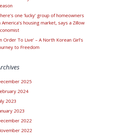
eason
here’s one ‘lucky’ group of homeowners
n America’s housing market, says a Zillow
conomist
In Order To Live’ – A North Korean Girl’s
ourney to Freedom
Archives
ecember 2025
ebruary 2024
uly 2023
anuary 2023
ecember 2022
ovember 2022