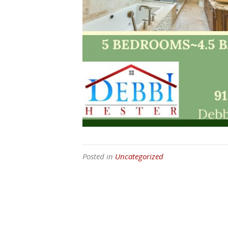
Posted in
Uncategorized