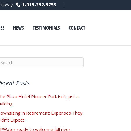
F
L
Y
1-915-252-5753
l Today:
a
i
o
c
n
u
e
k
t
b
e
u
o
d
b
ES
NEWS
TESTIMONIALS
CONTACT
o
i
e
k
n
Recent Posts
he Plaza Hotel Pioneer Park isn’t just a
uilding
ownsizing in Retirement: Expenses They
idn’t Expect
PWater ready to welcome full river