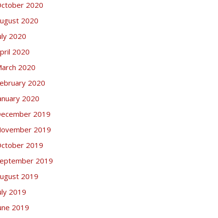
ctober 2020
ugust 2020
uly 2020
pril 2020
arch 2020
ebruary 2020
anuary 2020
ecember 2019
ovember 2019
ctober 2019
eptember 2019
ugust 2019
uly 2019
une 2019