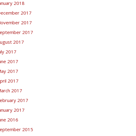
anuary 2018
ecember 2017
ovember 2017
eptember 2017
ugust 2017
uly 2017
une 2017
ay 2017
pril 2017
arch 2017
ebruary 2017
anuary 2017
une 2016
eptember 2015