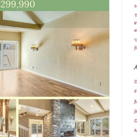
s
T
i
e
‘
J
D
F
J
J
D
N