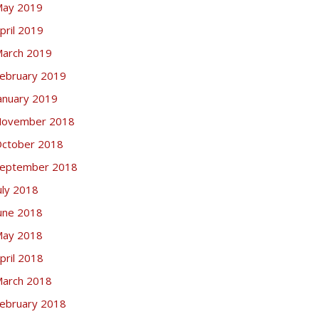
ay 2019
pril 2019
arch 2019
ebruary 2019
anuary 2019
ovember 2018
ctober 2018
eptember 2018
uly 2018
une 2018
ay 2018
pril 2018
arch 2018
ebruary 2018