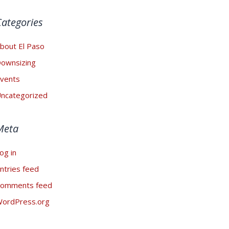
Categories
bout El Paso
ownsizing
vents
ncategorized
Meta
og in
ntries feed
omments feed
ordPress.org