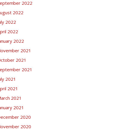
eptember 2022
ugust 2022
uly 2022
pril 2022
anuary 2022
ovember 2021
ctober 2021
eptember 2021
uly 2021
pril 2021
arch 2021
anuary 2021
ecember 2020
ovember 2020