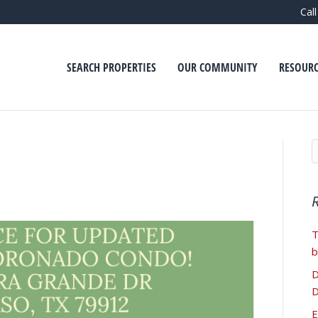
Cal
SEARCH PROPERTIES
OUR COMMUNITY
RESOURC
T
b
D
D
E