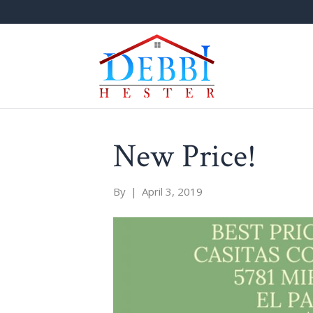
New Price!
By
|
April 3, 2019