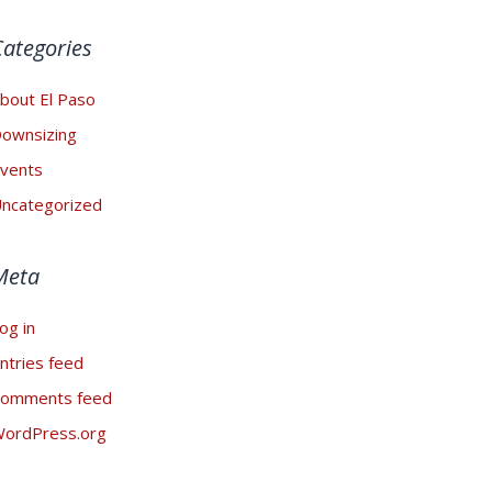
Categories
bout El Paso
ownsizing
vents
ncategorized
Meta
og in
ntries feed
omments feed
ordPress.org