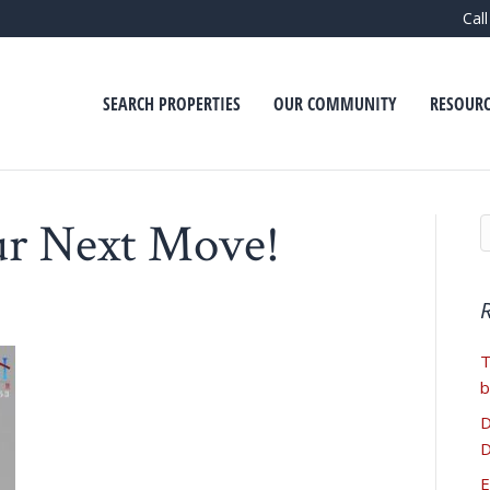
Cal
SEARCH PROPERTIES
OUR COMMUNITY
RESOURC
ur Next Move!
T
b
D
D
E