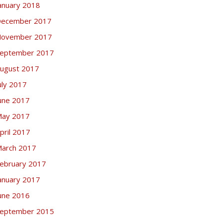
anuary 2018
ecember 2017
ovember 2017
eptember 2017
ugust 2017
uly 2017
une 2017
ay 2017
pril 2017
arch 2017
ebruary 2017
anuary 2017
une 2016
eptember 2015