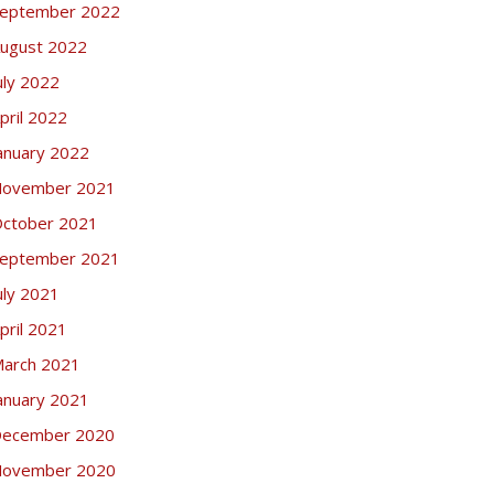
eptember 2022
ugust 2022
uly 2022
pril 2022
anuary 2022
ovember 2021
ctober 2021
eptember 2021
uly 2021
pril 2021
arch 2021
anuary 2021
ecember 2020
ovember 2020