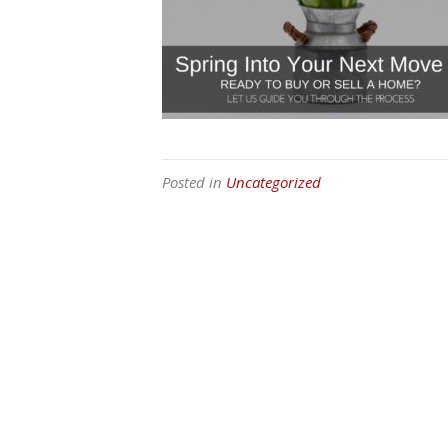
Posted in
Uncategorized