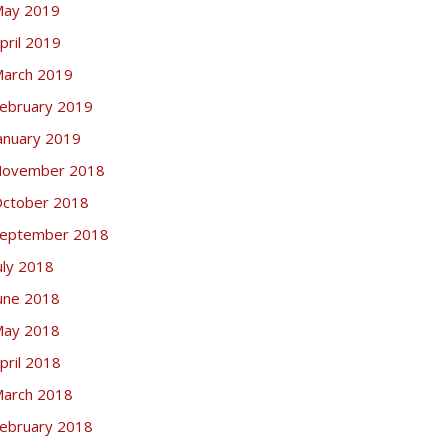
ay 2019
pril 2019
arch 2019
ebruary 2019
anuary 2019
ovember 2018
ctober 2018
eptember 2018
uly 2018
une 2018
ay 2018
pril 2018
arch 2018
ebruary 2018