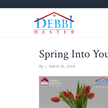
Spring Into Yo
By
|
March 26, 2018