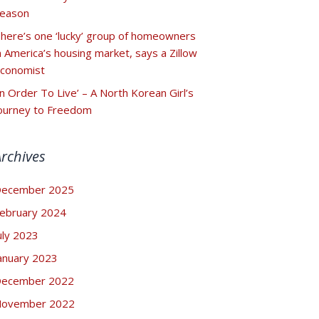
eason
here’s one ‘lucky’ group of homeowners
n America’s housing market, says a Zillow
conomist
In Order To Live’ – A North Korean Girl’s
ourney to Freedom
Archives
ecember 2025
ebruary 2024
uly 2023
anuary 2023
ecember 2022
ovember 2022