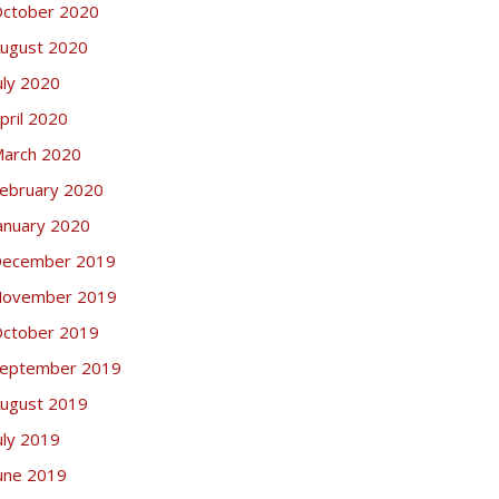
ctober 2020
ugust 2020
uly 2020
pril 2020
arch 2020
ebruary 2020
anuary 2020
ecember 2019
ovember 2019
ctober 2019
eptember 2019
ugust 2019
uly 2019
une 2019