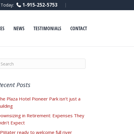
F
L
Y
1-915-252-5753
l Today:
a
i
o
c
n
u
e
k
t
b
e
u
o
d
b
ES
NEWS
TESTIMONIALS
CONTACT
o
i
e
k
n
Recent Posts
he Plaza Hotel Pioneer Park isn’t just a
uilding
ownsizing in Retirement: Expenses They
idn’t Expect
PWater ready to welcome full river