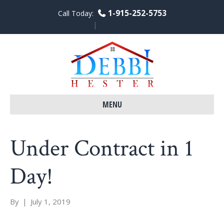
1-915-252-5753
Call Today:
F
L
Y
a
i
o
c
n
u
e
k
t
b
e
u
o
d
b
o
i
e
k
n
MENU
Under Contract in 1
Day!
By
|
July 1, 2019