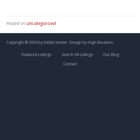
Posted in
Uncategorized
Copyright ©
2026 by Debbi Hester. Design by
High Elevation.
Featured Listings
Search All Listings
Our Blog
Contact